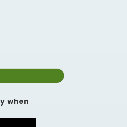
ly when