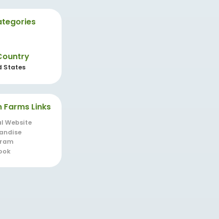
tegories
Country
d States
n Farms Links
al Website
andise
gram
ook