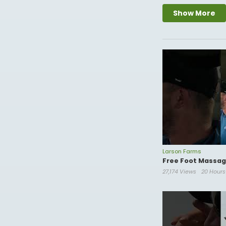
P.O. Box 8
Show More
Ortonville Mn, 5627
Business Email-
cslarson@live.com
Edited by:
https://
Larson Farms
Free Foot Massage
27,174 Views
20 Hour