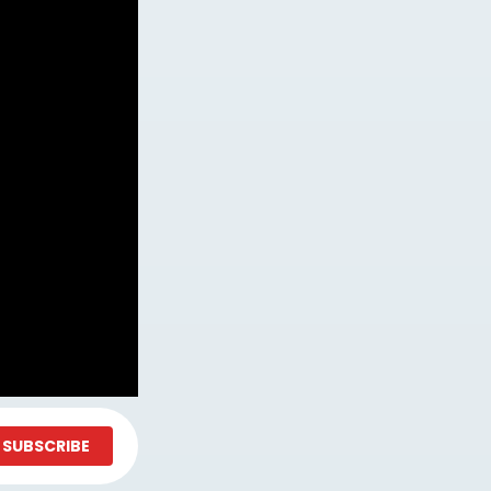
SUBSCRIBE