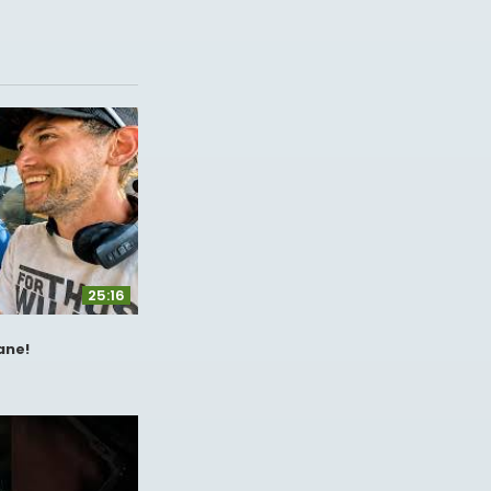
25:16
ane!