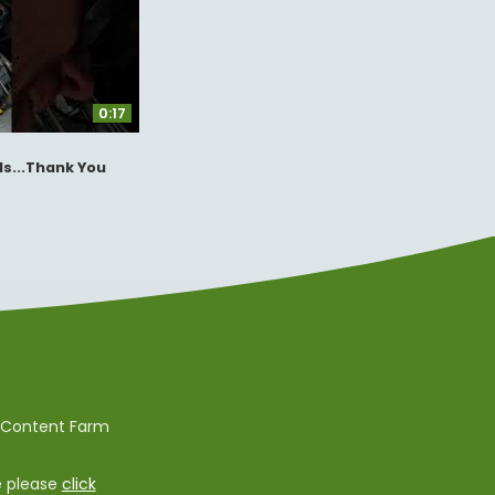
0:17
s...Thank You
e Content Farm
e please
click