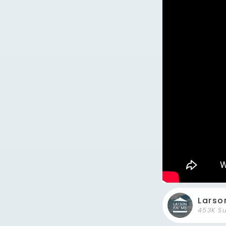
Larso
453K S