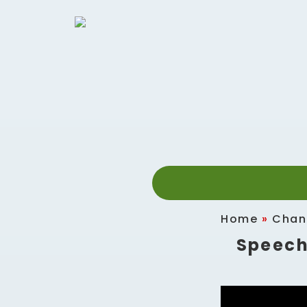
Home
»
Chan
Speech