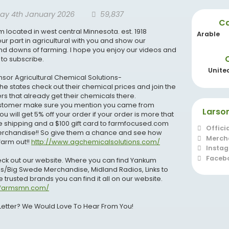
ay 4th January 2026
59,837
Ca
m located in west central Minnesota. est. 1918
Arable
ur part in agricultural with you and show our
and downs of farming. I hope you enjoy our videos and
 to subscribe.
Unite
sor Agricultural Chemical Solutions-
he states check out their chemical prices and join the
s that already get their chemicals there.
customer make sure you mention you came from
Larso
 will get 5% off your order if your order is more that
ee shipping and a $100 gift card to farmfocused.com
Offici
erchandise!! So give them a chance and see how
Merch
farm out!!
http://www.agchemicalsolutions.com/
Insta
Faceb
heck out our website. Where you can find Yankum
s/Big Swede Merchandise, Midland Radios, Links to
 trusted brands you can find it all on our website.
nfarmsmn.com/
Letter? We Would Love To Hear From You!