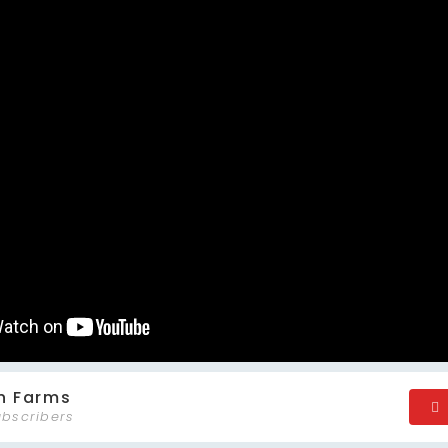
n Farms
ubscribers