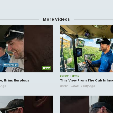
8
More Videos
www.youtube.com/@bluecollarcreative
0:22
Larson Farms
, Bring Earplugs
This View From The Cab Is Ins
s Ago
109,641 Views
1 Day Ago