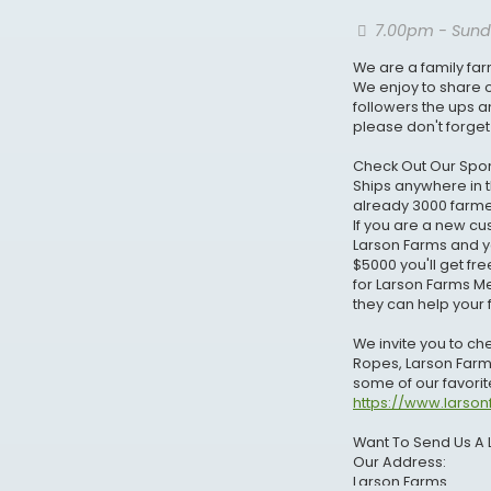
7.00pm - Sund
We are a family far
We enjoy to share o
followers the ups 
please don't forget
Check Out Our Spon
Ships anywhere in t
already 3000 farmer
If you are a new 
Larson Farms and you
$5000 you'll get fr
for Larson Farms M
they can help your 
We invite you to c
Ropes, Larson Farm
some of our favorite
https://www.larso
Want To Send Us A 
Our Address:
Larson Farms