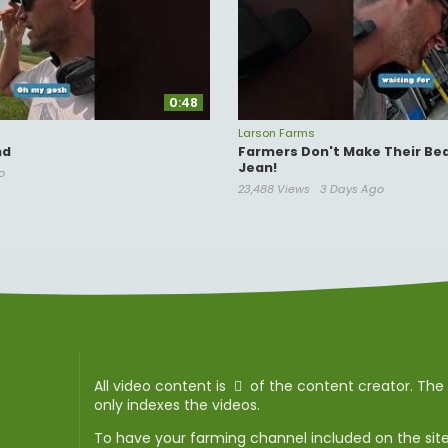
0:48
Larson Farms
nd
Farmers Don't Make Their Bed
Jean!
o
23,488 Views
3 Days Ago
All video content is
of the content creator. Th
only indexes the videos.
To have your farming channel included on the sit