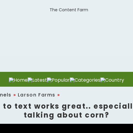
nels
»
Larson Farms
»
 to text works great.. especial
talking about corn?