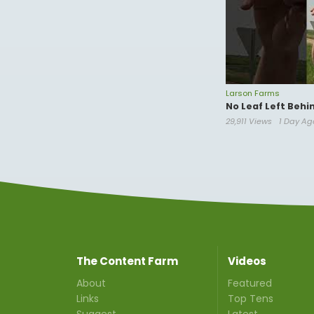
Larson Farms
No Leaf Left Behi
29,911 Views
1 Day Ag
The Content Farm
Videos
About
Featured
Links
Top Tens