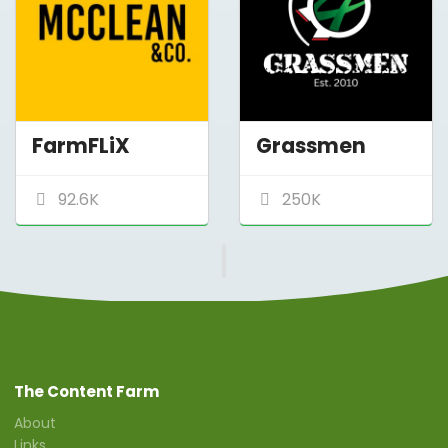
FarmFLiX
Grassmen
92.6K
250K
The Content Farm
About
Links