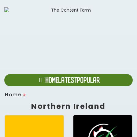
Home
»
Northern Ireland