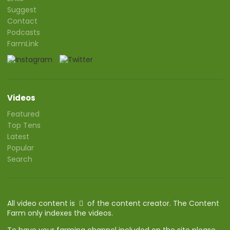
Suggest
Contact
Podcasts
FarmLink
Videos
Featured
Top Tens
Latest
Popular
Search
All video content is
of the content creator. The Content
Farm only indexes the videos.