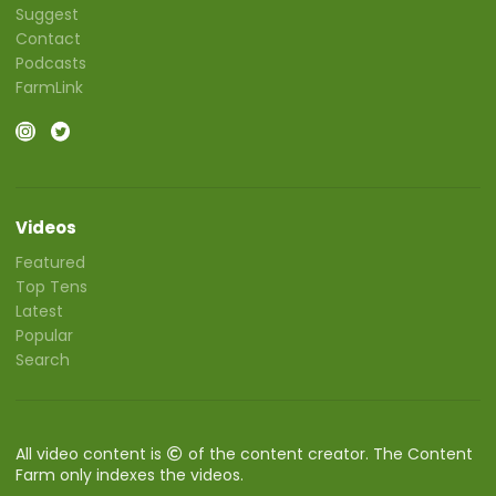
Suggest
Contact
Podcasts
FarmLink
Videos
Featured
Top Tens
Latest
Popular
Search
All video content is
of the content creator. The Content
Farm only indexes the videos.