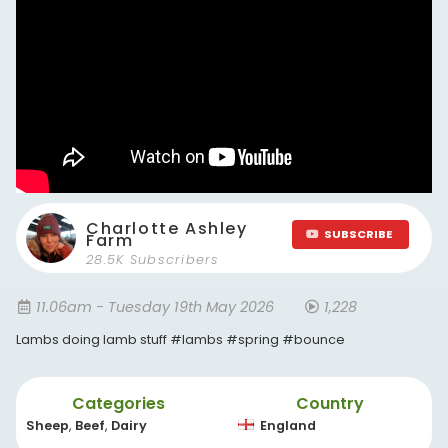
Charlotte Ashley
SUBSCRIBE
Farm
28.5K Subscribers
11.06am - Tuesday 19th May 2026
1,228
Lambs doing lamb stuff #lambs #spring #bounce
Categories
Country
Sheep
,
Beef
,
Dairy
England