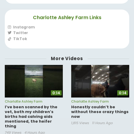
Charlotte Ashley Farm Links
Instagram
Twitter
TikTok
More Videos
0:14
0:14
Charlotte Ashley Farm
Charlotte Ashley Farm
I’ve been scanned by the
Honestly couldn’t be
vet, both my children’s
without these crazy things
births had calving aids
now
mentioned, the heifer
1,815 Views
11 Hours Ago
thing
749 Views
4 Hours Ago