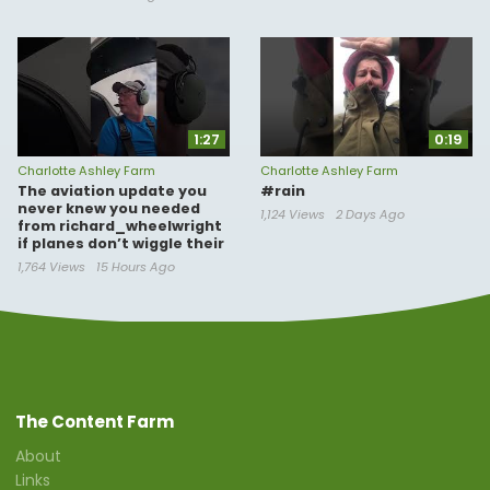
1:27
0:19
Charlotte Ashley Farm
Charlotte Ashley Farm
The aviation update you
#rain
never knew you needed
1,124 Views
2 Days Ago
from richard_wheelwright
if planes don’t wiggle their
1,764 Views
15 Hours Ago
The Content Farm
About
Links