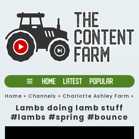
Home
»
Channels
»
Charlotte Ashley Farm
»
Lambs doing lamb stuff
#lambs #spring #bounce