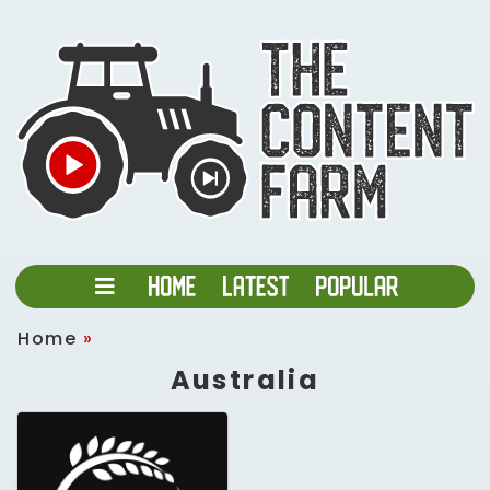
Home
»
Australia