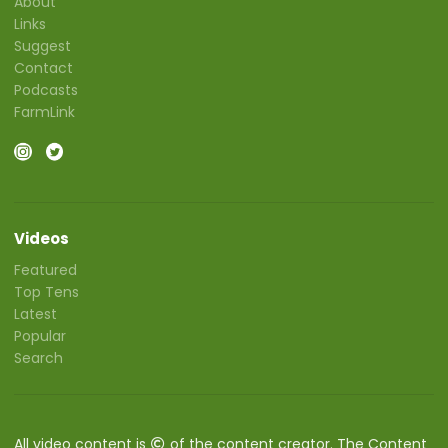
About
Links
Suggest
Contact
Podcasts
FarmLink
Videos
Featured
Top Tens
Latest
Popular
Search
All video content is
of the content creator. The Content