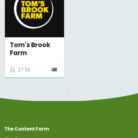
Tom's Brook
Farm
27.5K
The Content Farm