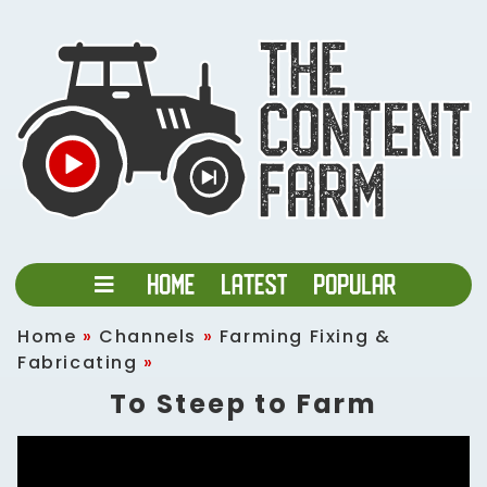
Home
»
Channels
»
Farming Fixing &
Fabricating
»
To Steep to Farm