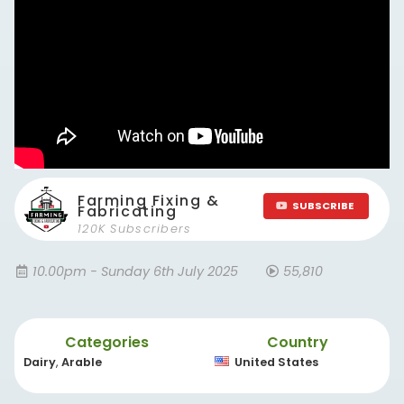
Farming Fixing &
SUBSCRIBE
Fabricating
120K Subscribers
10.00pm - Sunday 6th July 2025
55,810
Categories
Country
Dairy
,
Arable
United States