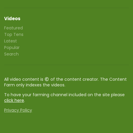
Videos
Featured
Top Tens
Latest
Popular
Search
All video content is
of the content creator. The Content
Farm only indexes the videos.
To have your farming channel included on the site please
click here
.
Privacy Policy