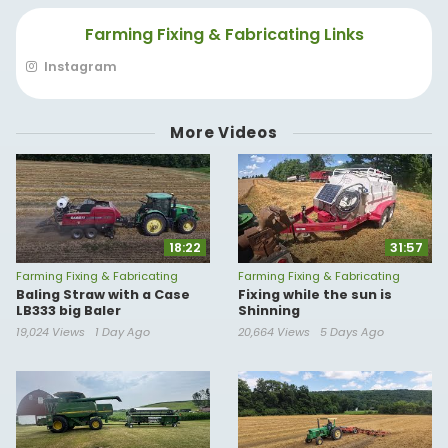
Farming Fixing & Fabricating Links
Instagram
More Videos
18:22
31:57
Farming Fixing & Fabricating
Farming Fixing & Fabricating
Baling Straw with a Case
Fixing while the sun is
LB333 big Baler
Shinning
19,024 Views
1 Day Ago
20,664 Views
5 Days Ago