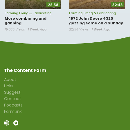
28:58
32:43
Farming Fixing & Fabricating
Farming Fixing & Fabricating
More combining and
1972 John Deere 4320
gabbing
getting some on a Sunday
15,605 Views
1 Week Ago
22,134 Views
1 Week Ago
The Content Farm
About
Links
Suggest
Contact
Podcasts
FarmLink