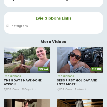
Evie Gibbons Links
Instagram
More Videos
39:44
58:08
Evie Gibbons
Evie Gibbons
THE GOATS HAVE GONE
SEBS FIRST HOLIDAY AND
AYWOL!
LOTS MORE!
5,505 Views
5 Days Ago
4,809 Views
1 Week Ago