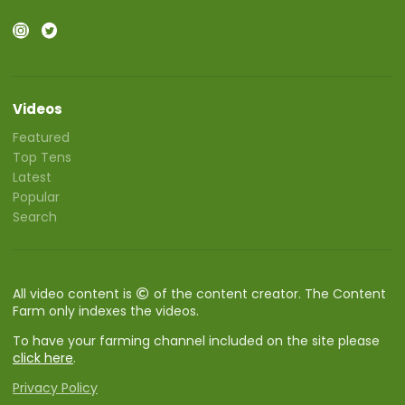
Videos
Featured
Top Tens
Latest
Popular
Search
All video content is
of the content creator. The Content
Farm only indexes the videos.
To have your farming channel included on the site please
click here
.
Privacy Policy