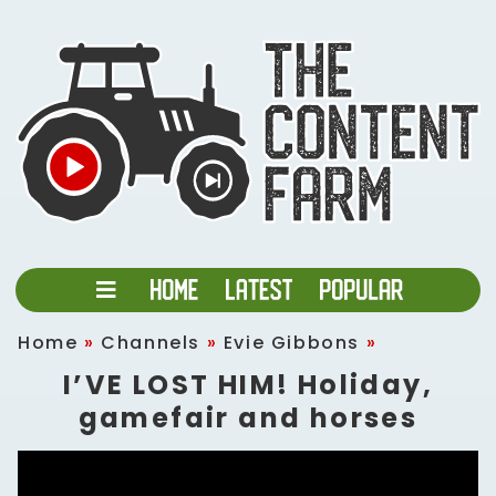
Home
»
Channels
»
Evie Gibbons
»
I’VE LOST HIM! Holiday,
gamefair and horses