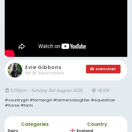
Evie Gibbons
SUBSCRIBE
48.3K Subscribers
5.00pm - Sunday 3rd August 2025
18,109
#countrygirl #farmergirl #farmersdaughter #equestrian
#horse #farm
Categories
Country
Dairy
England