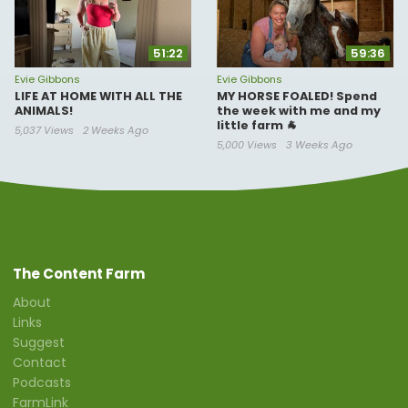
51:22
59:36
Evie Gibbons
Evie Gibbons
LIFE AT HOME WITH ALL THE
MY HORSE FOALED! Spend
ANIMALS!
the week with me and my
little farm 🐐
5,037 Views
2 Weeks Ago
5,000 Views
3 Weeks Ago
The Content Farm
About
Links
Suggest
Contact
Podcasts
FarmLink