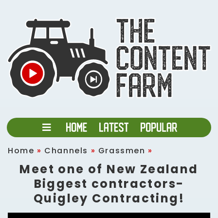
Home
»
Channels
»
Grassmen
»
Meet one of New Zealand
Biggest contractors-
Quigley Contracting!