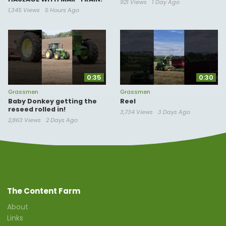
921 Views
1 Day Ago
1,345 Views
5 Hours Ago
0:35
0:30
Grassmen
Grassmen
Baby Donkey getting the
Reel
reseed rolled in!
3,734 Views
3 Days Ago
2,863 Views
2 Days Ago
The Content Farm
About
Links