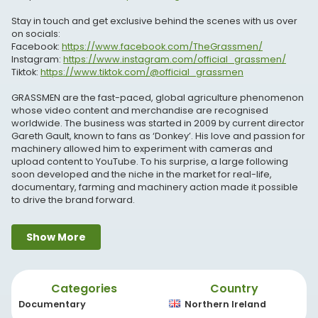
Stay in touch and get exclusive behind the scenes with us over
on socials:
Facebook:
https://www.facebook.com/TheGrassmen/
Instagram:
https://www.instagram.com/official_grassmen/
Tiktok:
https://www.tiktok.com/@official_grassmen
GRASSMEN are the fast-paced, global agriculture phenomenon
whose video content and merchandise are recognised
worldwide. The business was started in 2009 by current director
Gareth Gault, known to fans as ‘Donkey’. His love and passion for
machinery allowed him to experiment with cameras and
upload content to YouTube. To his surprise, a large following
soon developed and the niche in the market for real-life,
documentary, farming and machinery action made it possible
to drive the brand forward.
We at GRASSMEN, pride ourselves on providing an exclusive look
Show More
into agricultural manufacturers, meeting real, working farmers,
showing and demonstrating tractors and machinery through all
seasons such as silage and slurry and ultimately educating and
entertaining our fans.
Categories
Country
If you love all things agriculture from top manufacturers such as
John Deere, Fendt, Massey Ferguson, JCB, Land Rover and many
Documentary
Northern Ireland
many more, come and join #teamgrassmen, we would love to