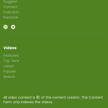
Suggest
Contact
Podcasts
FarmLink
Videos
Featured
Top Tens
Latest
Popular
Search
All video content is
of the content creator. The Content
Farm only indexes the videos.