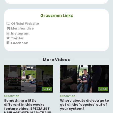
have you!
Grassmen Links
Official Website
Merchandise
Instagram
Twitter
Facebook
More Videos
0:42
0:58
Grassmen
Grassmen
Something a little
Where abouts did you go to
different in this weeks
get all the 'oopsies' out of
feature video, SPECIALIST
your system?
HAULAGE WITH MAR-TRAIN!