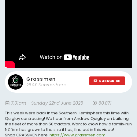
Grassmen
SUBSCRIBE
250K Subscribers
7.01am - Sunday 22nd June 2025
80,871
This week were back in the Southern Hemisphere this time with
Quigley contracting! We hear from Andrew Quigley on building
the fleet of more than 50 tractors. Want to know how a family‑run
NZ firm has grown to the size it has, find out in this video!
Shop GRASSMEN here:
https://www.grassmen.com