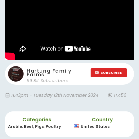
Hartung Family
SUBSCRIBE
Farms
56.8K Subscribers
11.43pm - Tuesday 12th November 2024
11,456
Categories
Country
Arable
,
Beef
,
Pigs
,
Poultry
United States