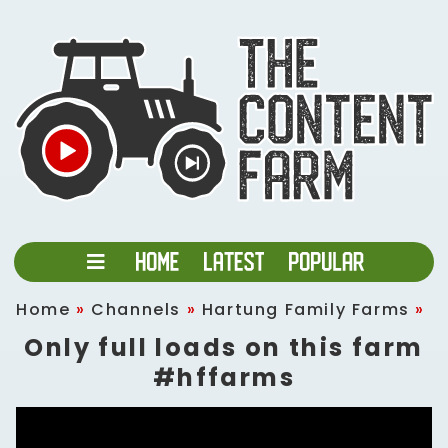
Home
»
Channels
»
Hartung Family Farms
»
Only full loads on this farm
#hffarms