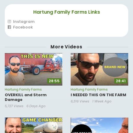
Hartung Family Farms Links
Instagram
Facebook
More Videos
28:55
28:41
Hartung Family Farms
Hartung Family Farms
OVERKILL and Storm
I NEEDED THIS ON THE FARM
Damage
6,316 Views
1 Week Ago
5,727 Views
6 Days Ago