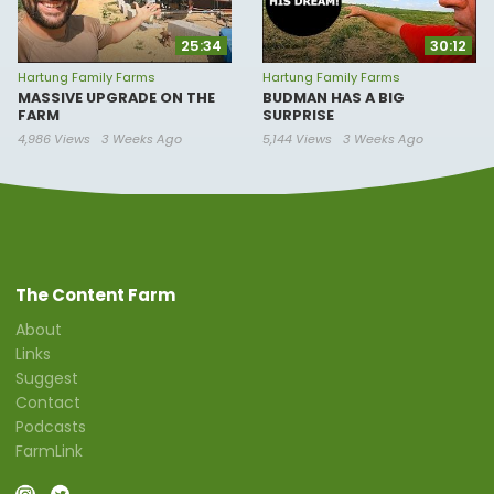
25:34
30:12
Hartung Family Farms
Hartung Family Farms
MASSIVE UPGRADE ON THE
BUDMAN HAS A BIG
FARM
SURPRISE
4,986 Views
3 Weeks Ago
5,144 Views
3 Weeks Ago
The Content Farm
About
Links
Suggest
Contact
Podcasts
FarmLink