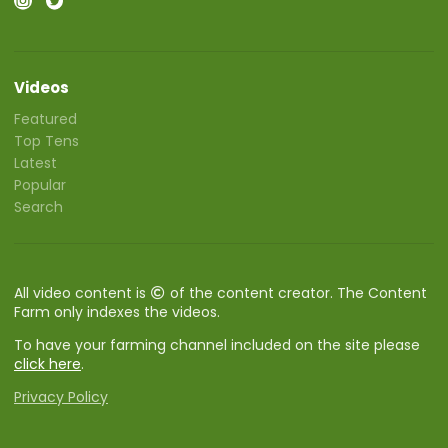
Videos
Featured
Top Tens
Latest
Popular
Search
All video content is
of the content creator. The Content
Farm only indexes the videos.
To have your farming channel included on the site please
click here
.
Privacy Policy