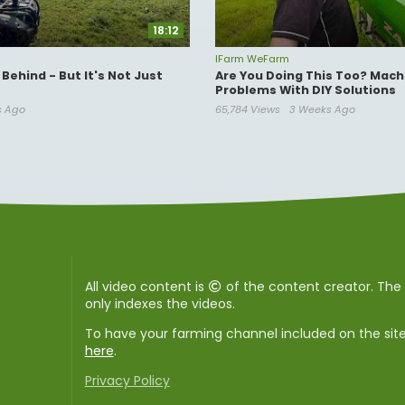
18:12
IFarm WeFarm
Behind - But It's Not Just
Are You Doing This Too? Mach
Problems With DIY Solutions
s Ago
65,784 Views
3 Weeks Ago
All video content is
of the content creator. Th
only indexes the videos.
To have your farming channel included on the sit
here
.
Privacy Policy