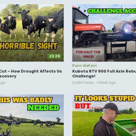
23:29
IFarm WeFarm
Cut - How Drought Affects Us
Kubota RTV 900 Full Axle Rebu
scovery
Challenge!
Ago
51,984 Views
1 Week Ago