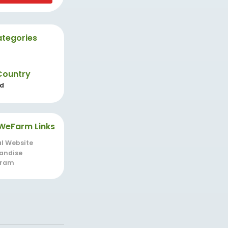
tegories
Country
nd
WeFarm Links
al Website
andise
gram