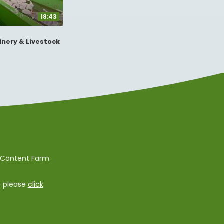
18:43
inery & Livestock
e Content Farm
e please
click