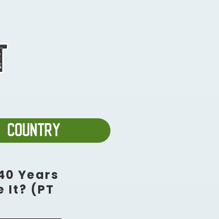
40 Years
 It? (PT