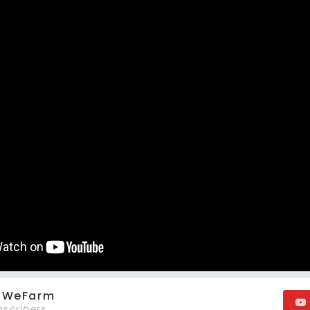
m WeFarm
bscribers