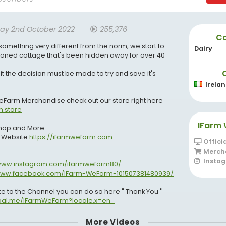
ay 2nd October 2022
255,376
Ca
 something very different from the norm, we start to
Dairy
ned cottage that's been hidden away for over 40
 it the decision must be made to try and save it's
Irela
WeFarm Merchandise check out our store right here
m.store
IFarm 
 Shop and More
r Website
https://ifarmwefarm.com
Offici
Merch
Insta
/www.instagram.com/ifarmwefarm80/
/www.facebook.com/IFarm-WeFarm-101507381480939/
ate to the Channel you can do so here " Thank You ''
ypal.me/IFarmWeFarm?locale.x=en_
More Videos