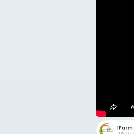
IFar
118K Su