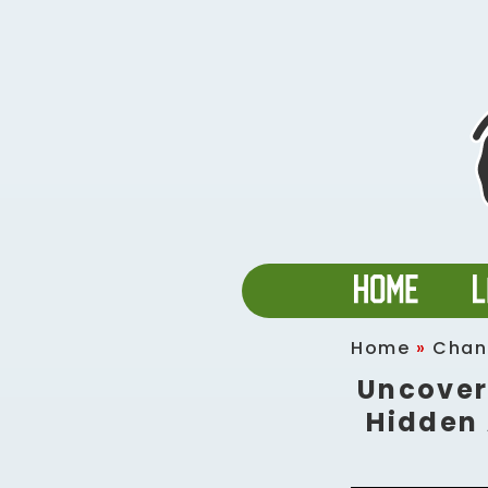
Home
»
Chan
Uncover
Hidden 