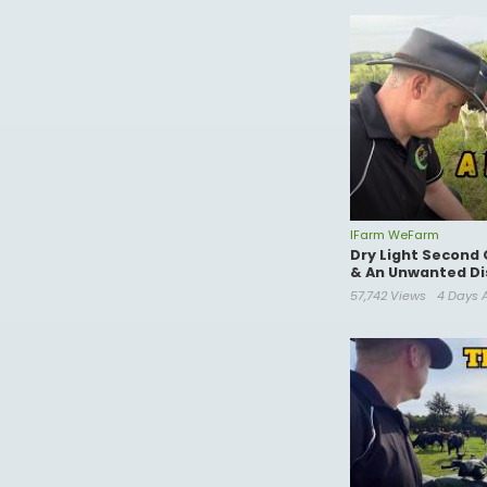
IFarm WeFarm
Dry Light Second 
& An Unwanted Di
57,742 Views
4 Days 