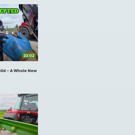
33:02
ild - A Whole New