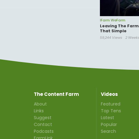
IFarm WeFarm
Leaving The Farm 
That Simple
59,244 Views
2 Week
The Content Farm
Videos
About
Featured
Links
Top Tens
Suggest
Latest
Contact
Popular
Podcasts
Search
FarmLink