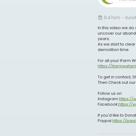
8.47am - Sund
In this video we do
uncover our abando
years.
As we start to clear
demolition time
For all your IFarm 
https://ifarmwefar
To get in contact,
Then Check out ou
Follow us on
Instagram:
https:/
Facebook:
https:/
If you'd like to Don
Paypal
https://pa