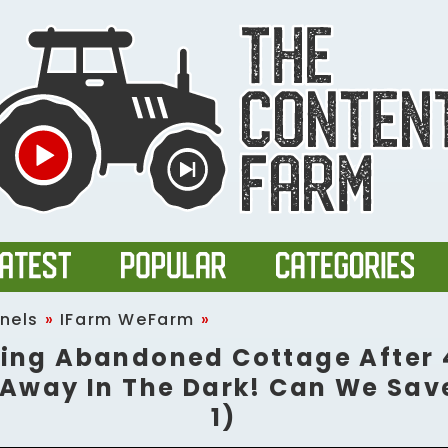
nels
»
IFarm WeFarm
»
ing Abandoned Cottage After 
Away In The Dark! Can We Save
1)