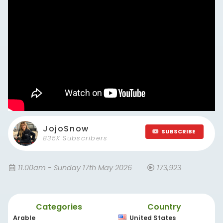
JojoSnow
SUBSCRIBE
835K Subscribers
11.00am - Sunday 17th May 2026
173,923
Categories
Country
Arable
United States