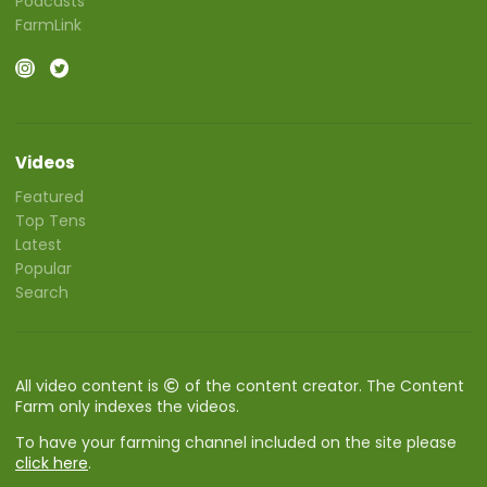
Podcasts
FarmLink
Videos
Featured
Top Tens
Latest
Popular
Search
All video content is
of the content creator. The Content
Farm only indexes the videos.
To have your farming channel included on the site please
click here
.