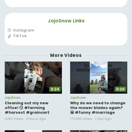
JojoSnow Links
Instagram
TikTok
More Videos
0:24
0:20
JojoSnow
JojoSnow
Cleaning out my new
Why do we need to change
office! 😏 #farming
the mower blades again?
#harvest #graincart
😬 #funny #marriage
4,881 Views
2 Hours Ago
173,296 Views
1 Day Ago