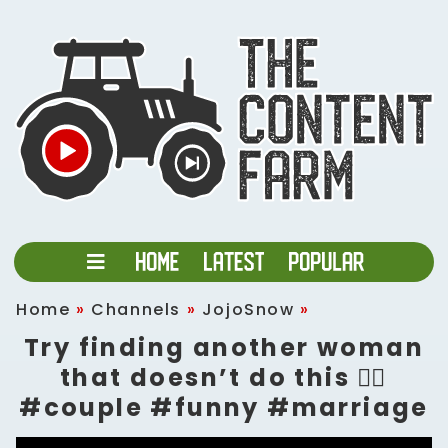
Home
»
Channels
»
JojoSnow
»
Try finding another woman
that doesn’t do this 🤷‍♀️
#couple #funny #marriage