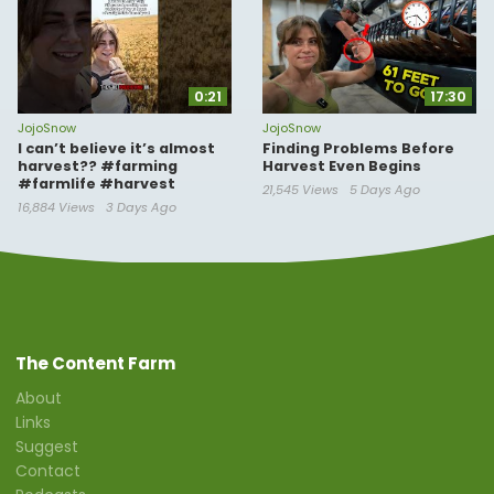
0:21
17:30
JojoSnow
JojoSnow
I can’t believe it’s almost
Finding Problems Before
harvest?? #farming
Harvest Even Begins
#farmlife #harvest
21,545 Views
5 Days Ago
16,884 Views
3 Days Ago
The Content Farm
About
Links
Suggest
Contact