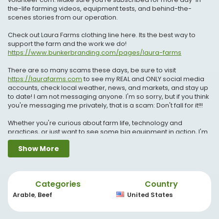
the-life farming videos, equipment tests, and behind-the-
scenes stories from our operation.
Check out Laura Farms clothing line here. Its the best way to
support the farm and the work we do!
https://www.bunkerbranding.com/pages/laura-farms
There are so many scams these days, be sure to visit
https://laurafarms.com
to see my REAL and ONLY social media
accounts, check local weather, news, and markets, and stay up
to date! I am not messaging anyone. I'm so sorry, but if you think
you're messaging me privately, that is a scam: Don't fall for it!!!
Whether you're curious about farm life, technology and
practices, or just want to see some big equipment in action, I'm
so glad you're here! Don’t forget to like, comment, and
Show More
subscribe for more behind-the-scenes insights into farming life!
Thank you to my video editor, Nathan.
Categories
Country
My dad has a youtube channel!
https://youtube.com/@LEAADFarms?si=n0dFdJd4HcZVfaiX
Arable
,
Beef
United States
My brothers have a youtube channel!!
https://youtube.com/@Shiftedreality92?si=oHD_e3uMQbIdcSES