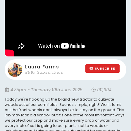
Laura Farms
SUBSCRIBE
859K Subscribers
4.35pm - Thursday 19th June 2025
911,994
Today we're hooking up the brand new tractor to cultivate
weeds out of our corn fields. Sounds simple, right? Well… turns
out the front wheels don’t always like to stay on the ground. This
job may look old school, but it's one of the most important ways
we protect our crop and make sure every drop of water and
every inch of soil is going to our plants: not to weeds or
volunteer corn. Make sure you're subscribed for more day-in-