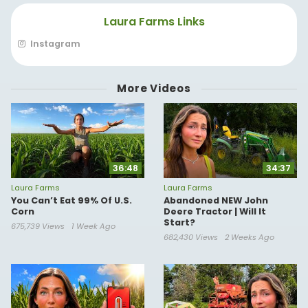
(sub for more wheelies)
Laura Farms Links
*For business/collaboration inquiries*
contact@tablerock.com
Instagram
More Videos
36:48
34:37
Laura Farms
Laura Farms
You Can’t Eat 99% Of U.S.
Abandoned NEW John
Corn
Deere Tractor | Will It
Start?
675,739 Views
1 Week Ago
682,430 Views
2 Weeks Ago