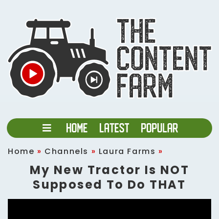
Home
»
Channels
»
Laura Farms
»
My New Tractor Is NOT
Supposed To Do THAT