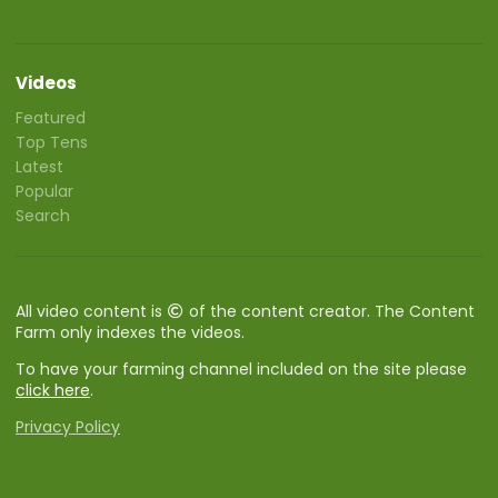
Videos
Featured
Top Tens
Latest
Popular
Search
All video content is
of the content creator. The Content
Farm only indexes the videos.
To have your farming channel included on the site please
click here
.
Privacy Policy