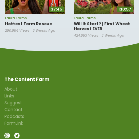
37:45
1:10:57
Laura Farms
Laura Farms
Hottest Farm Rescue
Will It Start? | First Wheat
Harvest EVER
280,654 Views
3 Weeks Ago
424,653 Views
3 Weeks Ago
The Content Farm
About
Links
Suggest
Contact
Podcasts
FarmLink