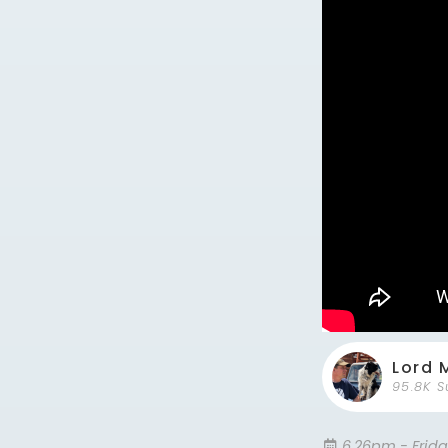
Lord 
95.8K S
6.26pm - Frid