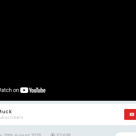
Muck
ubscribers
ay 29th August 2025
52,638