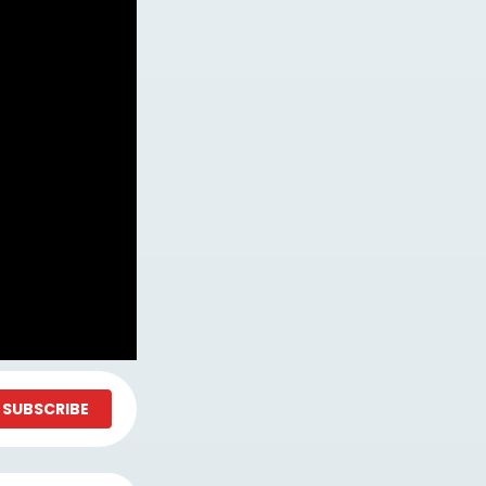
SUBSCRIBE