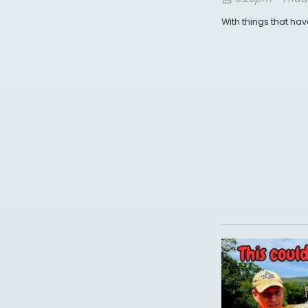
With things that ha