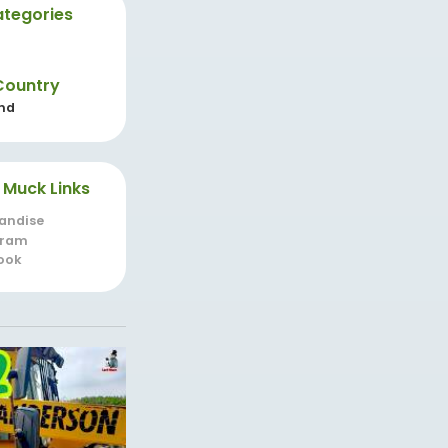
tegories
Country
nd
 Muck Links
andise
gram
ook