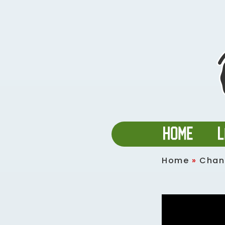
Home
»
Chan