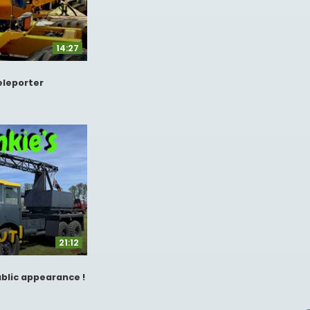
14:27
Teleporter
21:12
ublic appearance !