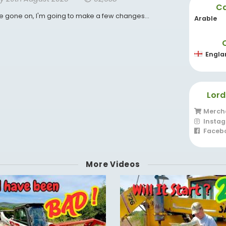
Ca
ve gone on, I'm going to make a few changes...
Arable
Engla
Lord
Merch
Insta
Faceb
More Videos