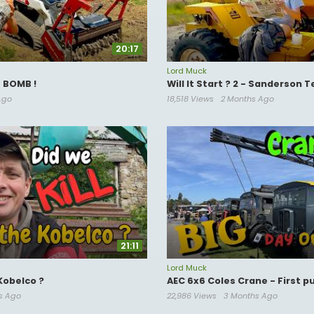
20:17
Lord Muck
e BOMB !
Will It Start ? 2 - Sanderson 
Ago
18,518 Views
2 Months Ago
21:11
Lord Muck
Kobelco ?
AEC 6x6 Coles Crane - First p
s Ago
22,986 Views
3 Months Ago