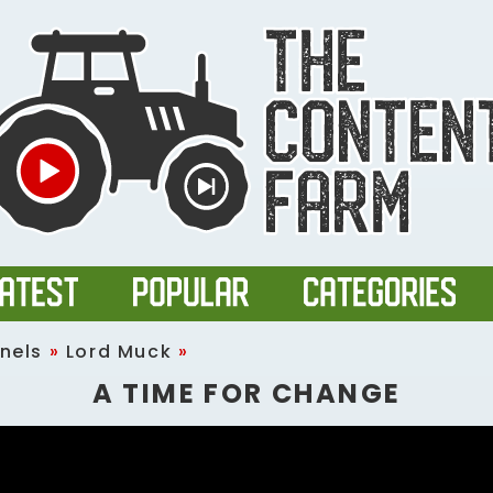
nels
»
Lord Muck
»
A TIME FOR CHANGE