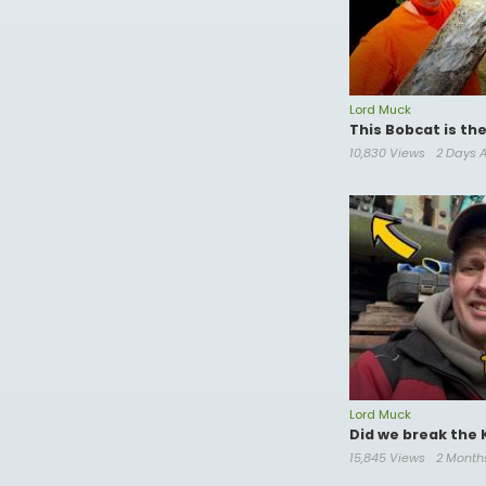
Lord Muck
This Bobcat is th
10,830 Views
2 Days 
Lord Muck
Did we break the 
15,845 Views
2 Month