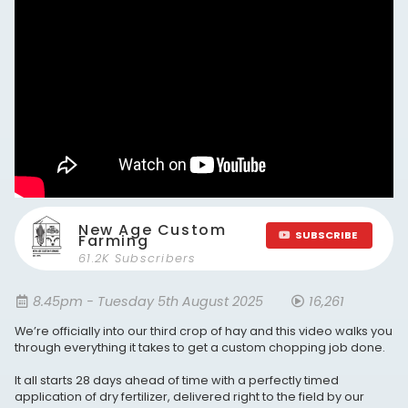
New Age Custom
SUBSCRIBE
Farming
61.2K Subscribers
8.45pm - Tuesday 5th August 2025
16,261
We’re officially into our third crop of hay and this video walks you
through everything it takes to get a custom chopping job done.
It all starts 28 days ahead of time with a perfectly timed
application of dry fertilizer, delivered right to the field by our