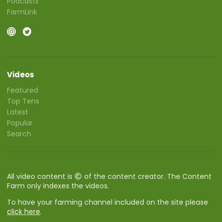
Podcasts
FarmLink
Videos
Featured
Top Tens
Latest
Popular
Search
All video content is
of the content creator. The Content
Farm only indexes the videos.
To have your farming channel included on the site please
click here
.