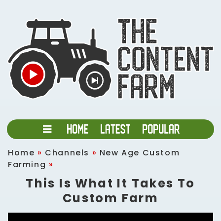
Home
»
Channels
»
New Age Custom
Farming
»
This Is What It Takes To
Custom Farm