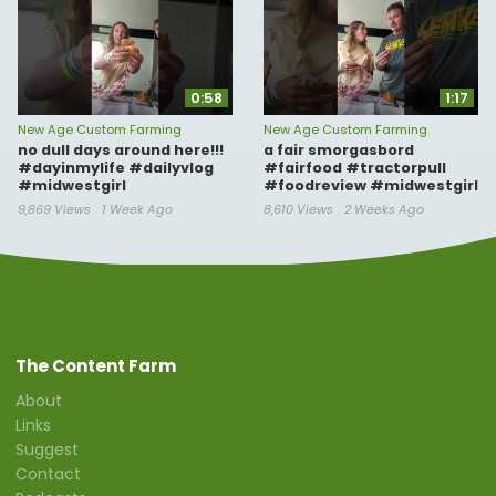
0:58
1:17
New Age Custom Farming
New Age Custom Farming
no dull days around here!!!
a fair smorgasbord
#dayinmylife #dailyvlog
#fairfood #tractorpull
#midwestgirl
#foodreview #midwestgirl
9,869 Views
1 Week Ago
8,610 Views
2 Weeks Ago
The Content Farm
About
Links
Suggest
Contact