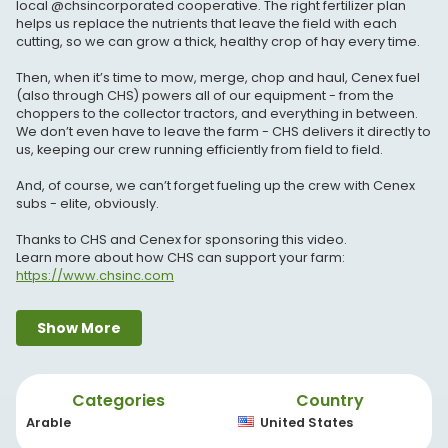
local @chsincorporated cooperative. The right fertilizer plan
helps us replace the nutrients that leave the field with each
cutting, so we can grow a thick, healthy crop of hay every time.
Then, when it’s time to mow, merge, chop and haul, Cenex fuel
(also through CHS) powers all of our equipment - from the
choppers to the collector tractors, and everything in between.
We don’t even have to leave the farm - CHS delivers it directly to
us, keeping our crew running efficiently from field to field.
And, of course, we can’t forget fueling up the crew with Cenex
subs - elite, obviously.
Thanks to CHS and Cenex for sponsoring this video.
Learn more about how CHS can support your farm:
https://www.chsinc.com
Find a Cenex c-store near you:
https://www.cenex.com
Show More
#CHSPartner #ad #customfarming #cenex #hayseason
#farmfuel #haychopping #farmbusiness #agriculture
#ruralfuel
Categories
Country
Grab your merch here:
https://livinteesco.com/pages/new-
Arable
United States
age-custom-farming