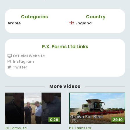
Categories
Country
Arable
England
P.X. Farms Ltd Links
Official Website
Instagram
Twitter
More Videos
0:26
29:10
P.X. Farms Ltd
P.X. Farms Ltd