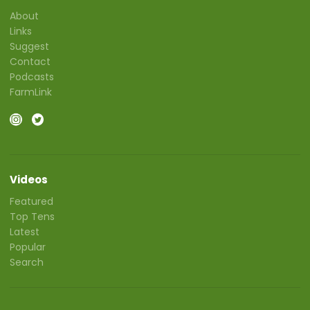
About
Links
Suggest
Contact
Podcasts
FarmLink
Videos
Featured
Top Tens
Latest
Popular
Search