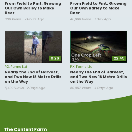
From Field to Pint, Growing
From Field to Pint, Growing
Our Own Barley to Make
Our Own Barley to Make
Beer
Beer
306 Views
2 Hours Ago
46,888 Views
1 Day Ago
0:26
22:45
P.X. Farms Ltd
P.X. Farms Ltd
Nearly the End of Harvest,
Nearly the End of Harvest,
and Two New 18 Metre Drills
and Two New 18 Metre Drills
on the Way
on the Way
5,402 Views
2 Days Ago
89,957 Views
4 Days Ago
The Content Farm