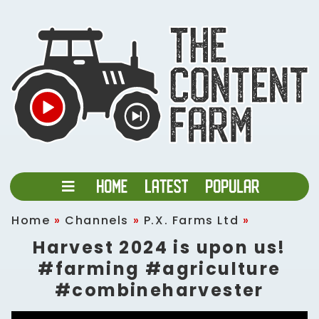
Home
»
Channels
»
P.X. Farms Ltd
»
Harvest 2024 is upon us!
#farming #agriculture
#combineharvester