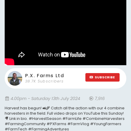
P.X. Farms Ltd
SUBSCRIBE
38.7K Subscribers
4.00pm - Saturday 13th July 2024
7,916
Harvest has begun! 🚜🌾 Catch all the action with our 4 combine
harvesters in the field. Full video drops on YouTube this Sunday!
🎥 Link in bio. #HarvestSeason #FarmLife #CombineHarvesters
#FarmingCommunity #PXFarms #FarmVlog #YoungFarmers
#FarmTech #FarmingAdventures