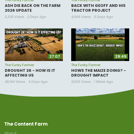
The Funky Farmer
The Funky Farmer
ASH DIE BACK ON THE FARM
BACK WITH GEOFF AND HIS
2026 UPDATE
TRACTOR PROJECT
5,326 Views
2 Days Ago
4,949 Views
5 Days Ago
27:07
29:49
The Funky Farmer
The Funky Farmer
DROUGHT 26 - HOW IS IT
HOWS THE MAIZE DOING? -
AFFECTING US
DROUGHT IMPACT
28,194 Views
6 Days Ago
9,505 Views
1 Week Ago
The Content Farm
About