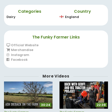
Categories
Country
Dairy
England
The Funky Farmer Links
Official Website
Merchandise
Instagram
Facebook
More Videos
30:24
22:39