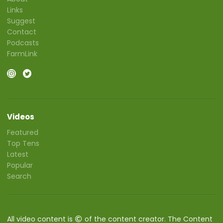
Links
Suggest
Contact
Podcasts
FarmLink
Videos
Featured
Top Tens
Latest
Popular
Search
All video content is
of the content creator. The Content