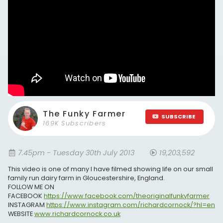
The Funky Farmer
SUBSCRIBE
169K Subscribers
7.45pm - Tuesday 30th July 2013
19,203,592
This video is one of many I have filmed showing life on our small
family run dairy farm in Gloucestershire, England.
FOLLOW ME ON
FACEBOOK
https://www.facebook.com/theoriginalfunkyfarmer
INSTAGRAM
https://www.instagram.com/richardcornock/?hl=en
WEBSITE
www.richardcornock.co.uk