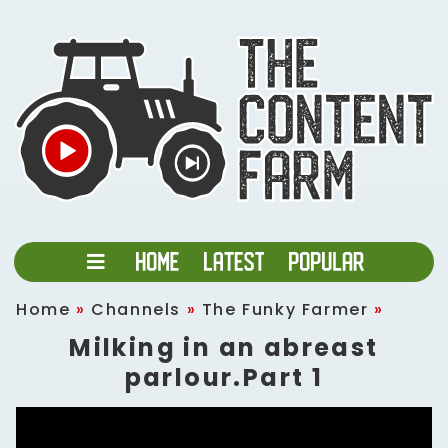
Home
»
Channels
»
The Funky Farmer
»
Milking in an abreast
parlour.Part 1