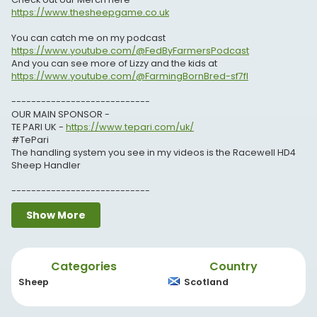
https://www.thesheepgame.co.uk
You can catch me on my podcast
https://www.youtube.com/@FedByFarmersPodcast
And you can see more of Lizzy and the kids at
https://www.youtube.com/@FarmingBornBred-sf7fl
----------------------------
OUR MAIN SPONSOR -
TE PARI UK -
https://www.tepari.com/uk/
#TePari
The handling system you see in my videos is the Racewell HD4
Sheep Handler
----------------------------
THANKS TO OUR CHANNEL PARTNERS -
Show More
Crystalyx UK -
https://www.caltech-crystalyx.co.uk/
CF Moto UK -
https://www.cfmoto.co.uk/
Categories
Country
Flockwatch by Herdwatch -
https://herdwatchng.app.link/5ATHV37X1ob
Sheep
Scotland
----------------------------