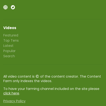
Videos
Featured
Top Tens
Latest
Popular
Search
All video content is
of the content creator. The Content
Farm only indexes the videos.
To have your farming channel included on the site please
click here
.
Privacy Policy