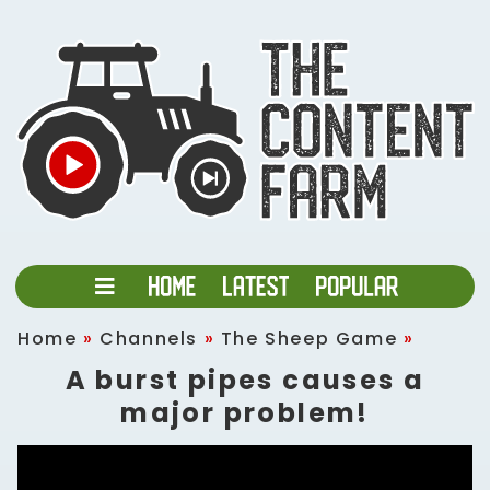
Home
»
Channels
»
The Sheep Game
»
A burst pipes causes a
major problem!