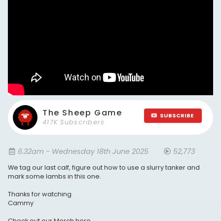
The Sheep Game
SUBSCRIBE
417K Subscribers
6.32am - Wednesday 18th June 2025
52,773
We tag our last calf, figure out how to use a slurry tanker and
mark some lambs in this one.
Thanks for watching
Cammy
Check out our Merch here