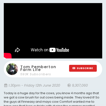
Tom Pemberton
SUBSCRIBE
Farm Life
593K Subscribers
1.30pm - Friday 12th June 2020
9,307,060
Today is a huge day for the cows, you know 4 months ago that
we got a cow brush for out cows being inside. They loved it! So
the guys at Finneasy and mayo cow Comfort wanted me to
have one that lives outside with during the summer months!