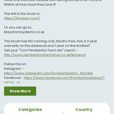
Watch at how much they love it!
The link to the brush is...
https://finneasy.com/
Or you can go to...
Mayofarmsystems.co.uk
This brush has NO running cost, Electric free, has a 3 year
warranty on the steelwork and 1 year on the bristles!!
Get your "Tom Pemberton Farm Life" merch -
http://www.pembertonsfarmshop.co.uk/tpmerch
Follow me on
Instagram -
https://www.instagram.com/tompemberton_farmlife
Facebook -
https://www.facebook.com/Pembertondairies/?
ref=br_rs
Twitter -
https://twitter.com/TPFarmLife
Show More
Snapchat - pemb6
Website -
http://www.pembertonsfarmshop.co.uk
Enquiries - tom@pembertonsfarmshop.co.uk
Categories
Country
If you would like to find the Farm shop or send something that