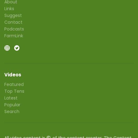
About
Links
Suggest
Contact
Podcasts
FarmLink
Videos
Featured
Top Tens
Latest
Popular
Search
All video content is
of the content creator. The Content