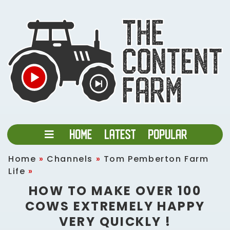
Home
»
Channels
»
Tom Pemberton Farm
Life
»
HOW TO MAKE OVER 100
COWS EXTREMELY HAPPY
VERY QUICKLY !