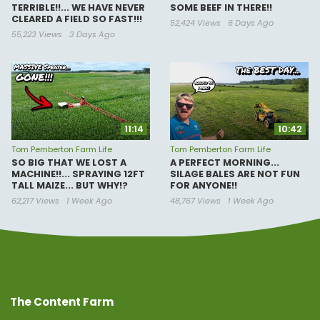
TERRIBLE!!... WE HAVE NEVER
SOME BEEF IN THERE!!
CLEARED A FIELD SO FAST!!!
52,424 Views
6 Days Ago
55,223 Views
3 Days Ago
11:14
10:42
Tom Pemberton Farm Life
Tom Pemberton Farm Life
SO BIG THAT WE LOST A
A PERFECT MORNING...
MACHINE!!... SPRAYING 12FT
SILAGE BALES ARE NOT FUN
TALL MAIZE... BUT WHY!?
FOR ANYONE!!
62,217 Views
1 Week Ago
48,767 Views
1 Week Ago
The Content Farm