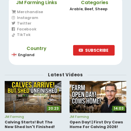
JM Farming Links
Categories
Arable
,
Beef
,
Sheep
Merchandise
Instagram
Twitter
Facebook
TikTok
Country
SUBSCRIBE
England
Latest Videos
20:23
14:03
JM Farming
JM Farming
Calving Starts! But The
Open Day! | First Dry Cows
New Shed Isn't Finished!
Home For Calving 2026!