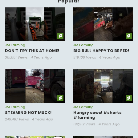
Popular
JM Farming
JM Farming
DON'T TRY THIS AT HOME!
BIG BULL HAPPY TO BE FED!
351,551 Views
4 Years Ago
319,100 Views
4 Years Ago
JM Farming
JM Farming
STEAMING HOT MUCK!
Hungry cows! #shorts
#farming
249,467 Views
4 Years Ago
192,312 Views
4 Years Ago