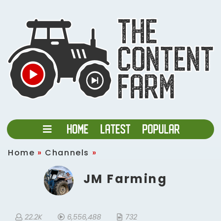
Home
»
Channels
»
JM Farming
22.2K
6,556,488
732