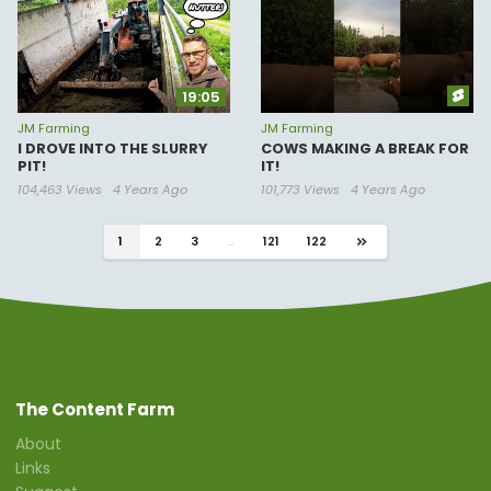
19:05
JM Farming
JM Farming
I DROVE INTO THE SLURRY
COWS MAKING A BREAK FOR
PIT!
IT!
104,463 Views
4 Years Ago
101,773 Views
4 Years Ago
1
2
3
...
121
122
The Content Farm
About
Links