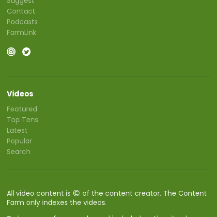
Suggest
Contact
Podcasts
FarmLink
Videos
Featured
Top Tens
Latest
Popular
Search
All video content is
of the content creator. The Content
Farm only indexes the videos.