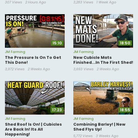
307 Views
2 Hours Ago
3,283 Views
1 Week Ago
15:10
18:50
JM Farming
JM Farming
The Pressure Is On To Get
New Cubicle Mats
This Done!
Finished...In The First Shed!
3,972 Views
2 Weeks Ago
3,693 Views
2 Weeks Ago
17:23
18:55
JM Farming
JM Farming
Shed Roof Is On! | Cubicles
Combining Barley! | New
Are Back In! Its All
Shed Flys Up!
Happening!
5,772 Views
3 Weeks Ago