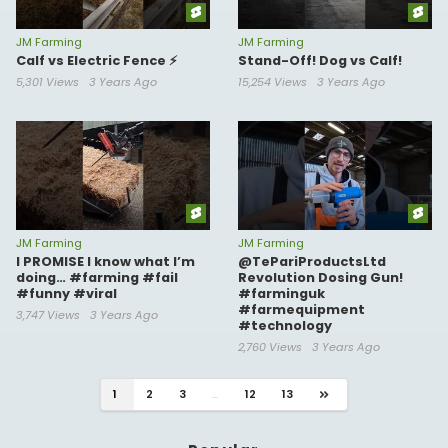
JM Farming
JM Farming
Calf vs Electric Fence ⚡️
Stand-Off! Dog vs Calf!
5,301 Views
3 Years Ago
15,254 Views
3 Years Ago
JM Farming
JM Farming
I PROMISE I know what I’m
@TePariProductsLtd
doing… #farming #fail
Revolution Dosing Gun!
#funny #viral
#farminguk
#farmequipment
3,747 Views
3 Years Ago
#technology
2,760 Views
3 Years Ago
1
2
3
...
12
13