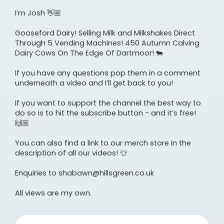
I’m Josh 👋🏼
Gooseford Dairy! Selling Milk and Milkshakes Direct
Through 5 Vending Machines! 450 Autumn Calving
Dairy Cows On The Edge Of Dartmoor! 🐄
If you have any questions pop them in a comment
underneath a video and I’ll get back to you!
If you want to support the channel the best way to
do so is to hit the subscribe button - and it’s free!
🙌🏼
You can also find a link to our merch store in the
description of all our videos! 👕
Enquiries to shabawn@hillsgreen.co.uk
All views are my own.