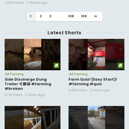
4,504 Views
3 Weeks Ago
1
2
3
...
108
109
Latest Shorts
JM Farming
JM Farming
Side Discharge Dung
Farm Quiz! (Easy Start)!
Trailer 🤙🏼😂 #farming
#farming #quiz
#broken
2,460 Views
2 Years Ago
6,179 Views
2 Years Ago