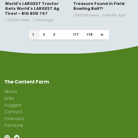
World's LARGEST Tractor
Treasure Found in Field:
Gets World's LARGEST Ag
Bowling Ball?!
Tires! - BIG BUD 747
1,666,018 Views
2 Months Ago
1,767,051 Views
7 Years Ago
1
2
3
...
177
178
The Content Farm
About
Links
Suggest
Contact
Podcasts
FarmLink