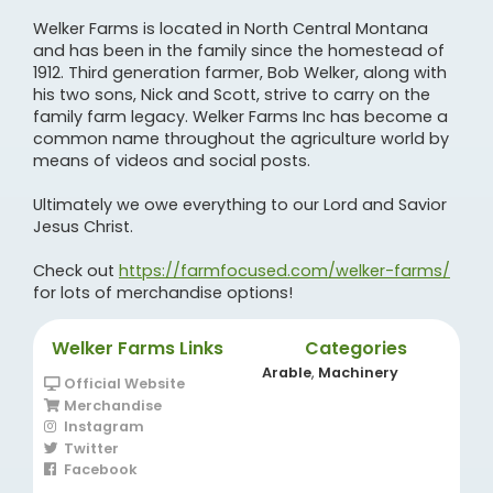
Welker Farms is located in North Central Montana
and has been in the family since the homestead of
1912. Third generation farmer, Bob Welker, along with
his two sons, Nick and Scott, strive to carry on the
family farm legacy. Welker Farms Inc has become a
common name throughout the agriculture world by
means of videos and social posts.
Ultimately we owe everything to our Lord and Savior
Jesus Christ.
Check out
https://farmfocused.com/welker-farms/
for lots of merchandise options!
Welker Farms Links
Categories
Arable
,
Machinery
Official Website
Merchandise
Instagram
Twitter
Facebook