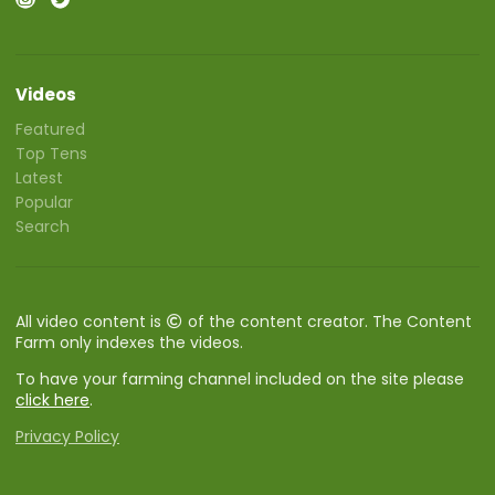
Videos
Featured
Top Tens
Latest
Popular
Search
All video content is
of the content creator. The Content
Farm only indexes the videos.
To have your farming channel included on the site please
click here
.
Privacy Policy