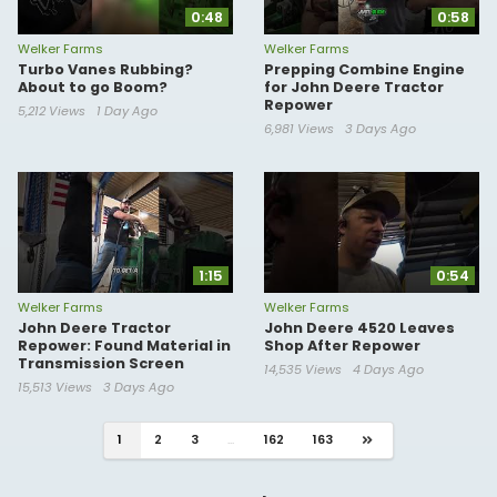
0:48
0:58
Welker Farms
Welker Farms
Turbo Vanes Rubbing?
Prepping Combine Engine
About to go Boom?
for John Deere Tractor
Repower
5,212 Views
1 Day Ago
6,981 Views
3 Days Ago
1:15
0:54
Welker Farms
Welker Farms
John Deere Tractor
John Deere 4520 Leaves
Repower: Found Material in
Shop After Repower
Transmission Screen
14,535 Views
4 Days Ago
15,513 Views
3 Days Ago
1
2
3
...
162
163