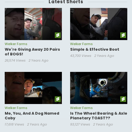
Latest Shorts
Welker Farms
Welker Farms
We're Giving Away 20 Pairs
Simple & Effective Boot
of BOGS!
43,700 Views
2 Years Ago
26,574 Views
2 Years Ago
Welker Farms
Welker Farms
Me, You, And A Dog Named
Is The Wheel Bearing & Axle
Coby
Planetary TOAST??
17,618 Views
2 Years Ago
93,127 Views
2 Years Ago