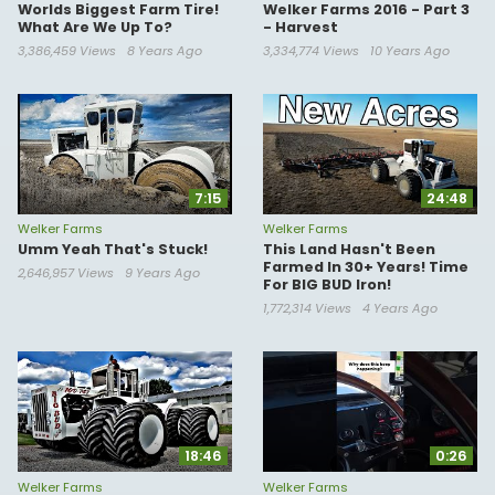
Worlds Biggest Farm Tire!
Welker Farms 2016 - Part 3
What Are We Up To?
- Harvest
3,386,459 Views
8 Years Ago
3,334,774 Views
10 Years Ago
7:15
24:48
Welker Farms
Welker Farms
Umm Yeah That's Stuck!
This Land Hasn't Been
Farmed In 30+ Years! Time
2,646,957 Views
9 Years Ago
For BIG BUD Iron!
1,772,314 Views
4 Years Ago
18:46
0:26
Welker Farms
Welker Farms