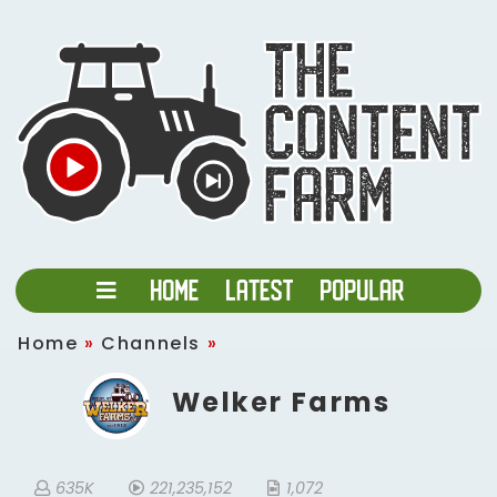
Home
»
Channels
»
Welker Farms
635K
221,235,152
1,072