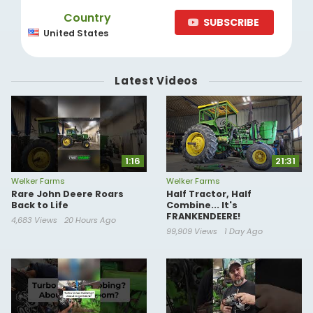
Country
SUBSCRIBE
United States
Latest Videos
1:16
21:31
Welker Farms
Welker Farms
Rare John Deere Roars
Half Tractor, Half
Back to Life
Combine... It's
FRANKENDEERE!
4,683 Views
20 Hours Ago
99,909 Views
1 Day Ago