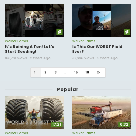
Welker Farms
Welker Farms
It's Raining A Ton! Let's
Is This Our WORST Field
Start Seeding!
Ever?
108,791 Views
2 Years Ago
37,986 Views
2 Years Ago
1
2
3
...
15
16
Popular
17:21
6:32
Welker Farms
Welker Farms