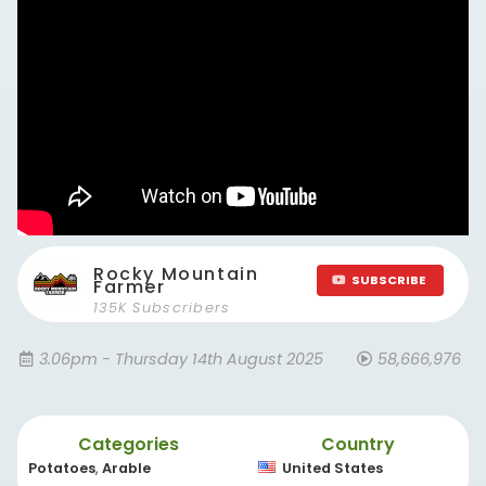
Rocky Mountain
SUBSCRIBE
Farmer
135K Subscribers
3.06pm - Thursday 14th August 2025
58,666,976
Categories
Country
Potatoes
,
Arable
United States