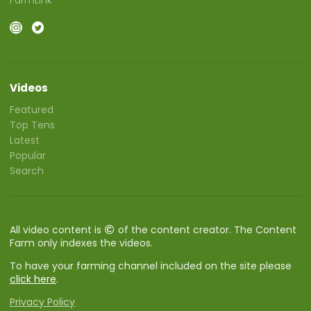
Videos
Featured
Top Tens
Latest
Popular
Search
All video content is
of the content creator. The Content
Farm only indexes the videos.
To have your farming channel included on the site please
click here
.
Privacy Policy