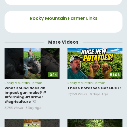
Rocky Mountain Farmer Links
More Videos
0:14
51:06
Rocky Mountain Farmer
Rocky Mountain Farmer
What sound does an
These Potatoes Got HUGE!
impact gun make? #
18,250 Views
6 Days Ago
#farming #farmer
#agriculture ￼
8,785 Views
1 Day Ago