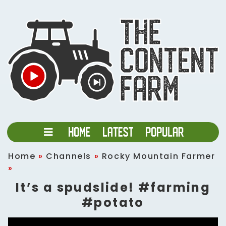
Home
»
Channels
»
Rocky Mountain Farmer
»
It’s a spudslide! #farming
#potato