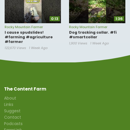
0:13
1:36
Rocky Mountain Farmer
Rocky Mountain Farmer
I cause spudslides!
Dog tracking collar. #fi
#farming #agriculture
#smartcollar
#farmer
1,900 Views
1 Week Ago
122,670 Views
1 Week Ago
The Content Farm
About
Links
Suggest
Contact
Podcasts
FarmLink